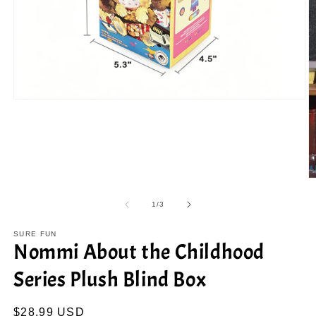
Open
media
1
in
modal
O
m
2
of
1
/
3
in
m
SURE FUN
Nommi About the Childhood
Series Plush Blind Box
Regular
$28.99 USD