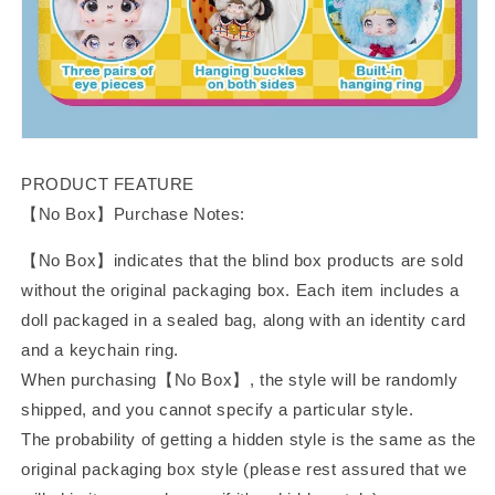
PRODUCT FEATURE
【No Box】Purchase Notes:
【No Box】indicates that the blind box products are sold
without the original packaging box. Each item includes a
doll packaged in a sealed bag, along with an identity card
and a keychain ring.
When purchasing【No Box】, the style will be randomly
shipped, and you cannot specify a particular style.
The probability of getting a hidden style is the same as the
original packaging box style (please rest assured that we