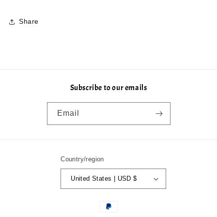
Share
Subscribe to our emails
Email
Country/region
United States | USD $
Payment
methods