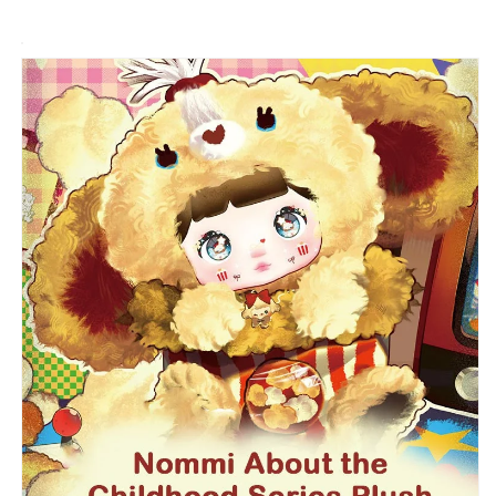
Series
Series
Plush
Plush
Blind
Blind
Box
Box