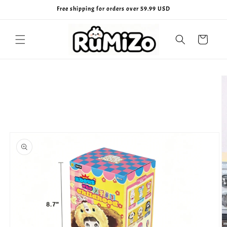
Skip to
Free shipping for orders over 59.99 USD
content
Cart
Skip to
product
information