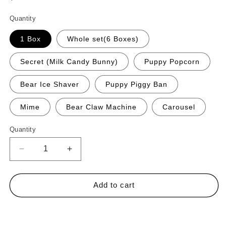
price
Quantity
1 Box
Whole set(6 Boxes)
Secret (Milk Candy Bunny)
Puppy Popcorn
Bear Ice Shaver
Puppy Piggy Ban
Mime
Bear Claw Machine
Carousel
Quantity
Quantity
Decrease
Increase
quantity
quantity
for
for
Nommi
Nommi
Add to cart
About
About
the
the
Buy it now
Childhood
Childhood