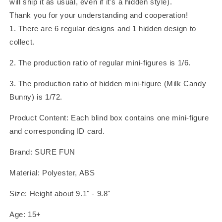
will ship it as usual, even if it's a hidden style).
Thank you for your understanding and cooperation!
1. There are 6 regular designs and 1 hidden design to
collect.
2. The production ratio of regular mini-figures is 1/6.
3. The production ratio of hidden mini-figure (Milk Candy
Bunny) is 1/72.
Product Content: Each blind box contains one mini-figure
and corresponding ID card.
Brand: SURE FUN
Material: Polyester, ABS
Size: Height about 9.1" - 9.8"
Age: 15+