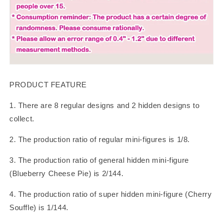
PRODUCT FEATURE
1. There are 8 regular designs and 2 hidden designs to
collect.
2. The production ratio of regular mini-figures is 1/8.
3. The production ratio of general hidden mini-figure
(Blueberry Cheese Pie) is 2/144.
4. The production ratio of super hidden mini-figure (Cherry
Souffle) is 1/144.