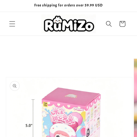
Skip to
Free shipping for orders over 59.99 USD
content
Cart
Skip to
product
information