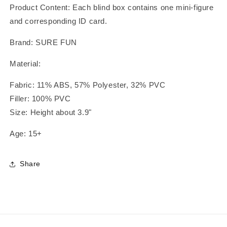
Product Content: Each blind box contains one mini-figure
and corresponding ID card.
Brand: SURE FUN
Material:
Fabric: 11% ABS, 57% Polyester, 32% PVC
Filler: 100% PVC
Size: Height about 3.9"
Age: 15+
Share