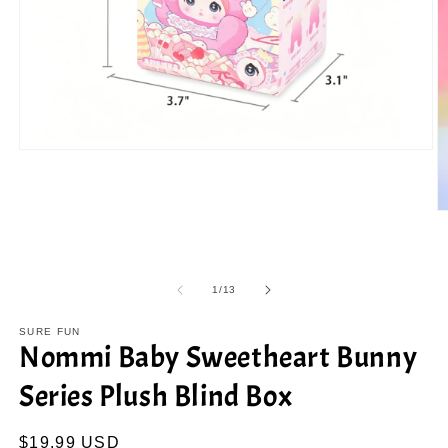
Open
media
1
in
modal
O
m
2
in
m
of
1
/
13
SURE FUN
Nommi Baby Sweetheart Bunny
Series Plush Blind Box
Regular
$19.99 USD